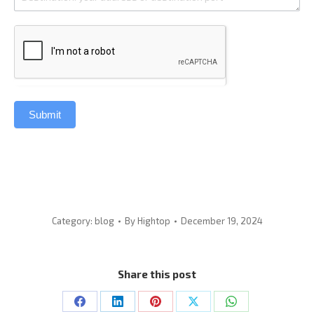
Submit
Category:
blog
By
Hightop
December 19, 2024
Share this post
Share
Share
Share
Share
Share