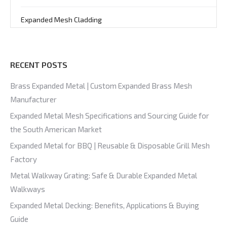
Expanded Mesh Cladding
RECENT POSTS
Brass Expanded Metal | Custom Expanded Brass Mesh
Manufacturer
Expanded Metal Mesh Specifications and Sourcing Guide for
the South American Market
Expanded Metal for BBQ | Reusable & Disposable Grill Mesh
Factory
Metal Walkway Grating: Safe & Durable Expanded Metal
Walkways
Expanded Metal Decking: Benefits, Applications & Buying
Guide