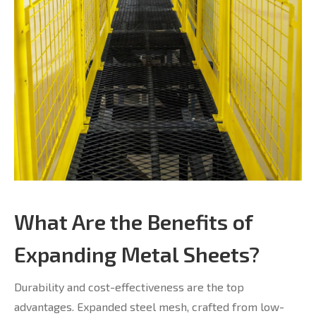
What Are the Benefits of
Expanding Metal Sheets?
Durability and cost-effectiveness are the top
advantages. Expanded steel mesh, crafted from low-