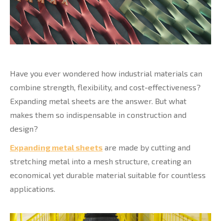
Have you ever wondered how industrial materials can
combine strength, flexibility, and cost-effectiveness?
Expanding metal sheets are the answer. But what
makes them so indispensable in construction and
design?
Expanding metal sheets
are made by cutting and
stretching metal into a mesh structure, creating an
economical yet durable material suitable for countless
applications.