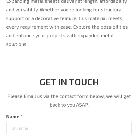
Expanding metal sheets deliver strength, affordability,
and versatility. Whether you’re looking for structural
support or a decorative feature, this material meets
every requirement with ease. Explore the possibilities
and enhance your projects with expanded metal
solutions.
GET IN TOUCH
Please Email us via the contact form below, we will get
back to you ASAP.
Contact
Name
*
Us