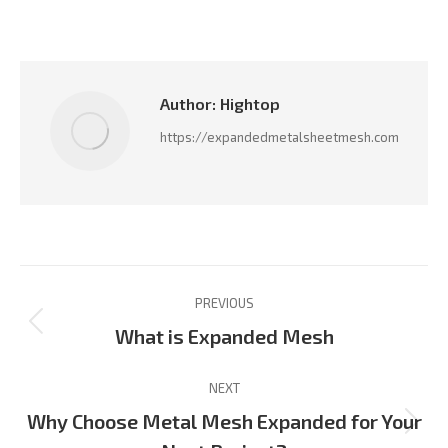
on
on
on
on
on
Facebook
LinkedIn
Pinterest
X
WhatsApp
Author:
Hightop
https://expandedmetalsheetmesh.com
Post
PREVIOUS
navigation
Previous
What is Expanded Mesh
post:
NEXT
Why Choose Metal Mesh Expanded for Your
Next