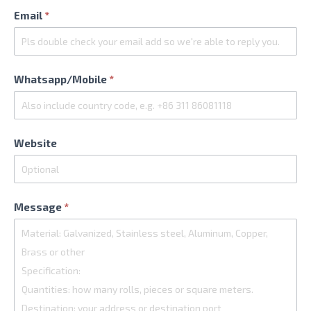
Email
*
Whatsapp/Mobile
*
Website
Message
*