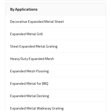
By Applications
Decorative Expanded Metal Sheet
Expanded Metal Grill
Steel Expanded Metal Grating
Heavy Duty Expanded Mesh
Expanded Mesh Flooring
Expanded Metal for BBQ
Expanded Metal Decking
Expanded Metal Walkway Grating