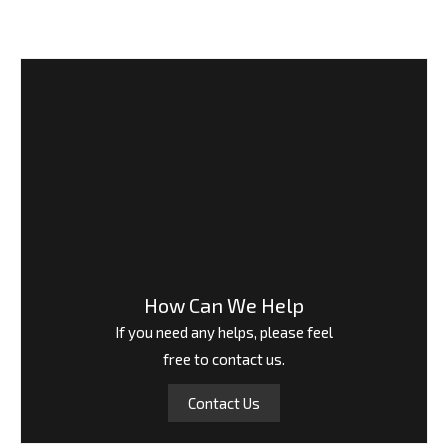
How Can We Help
If you need any helps, please feel
free to contact us.
Contact Us