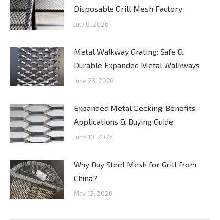
Disposable Grill Mesh Factory
July 8, 2026
Metal Walkway Grating: Safe &
Durable Expanded Metal Walkways
June 23, 2026
Expanded Metal Decking: Benefits,
Applications & Buying Guide
June 10, 2026
Why Buy Steel Mesh for Grill from
China?
May 12, 2026