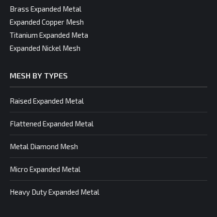
Brass Expanded Metal
Expanded Copper Mesh
Titanium Expanded Meta
Expanded Nickel Mesh
MESH BY TYPES
Raised Expanded Metal
Flattened Expanded Metal
Metal Diamond Mesh
Micro Expanded Metal
Heavy Duty Expanded Metal