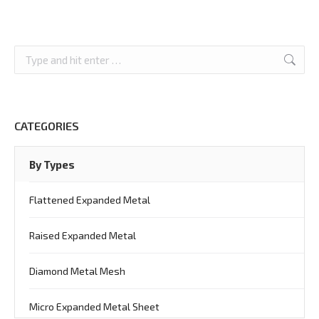
Search:
CATEGORIES
By Types
Flattened Expanded Metal
Raised Expanded Metal
Diamond Metal Mesh
Micro Expanded Metal Sheet