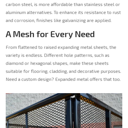
carbon steel, is more affordable than stainless steel or
aluminum alternatives. To enhance its resistance to rust
and corrosion, finishes like galvanizing are applied.
A Mesh for Every Need
From flattened to raised expanding metal sheets, the
variety is endless. Different hole patterns, such as
diamond or hexagonal shapes, make these sheets
suitable for flooring, cladding, and decorative purposes.
Need a custom design? Expanded metal offers that too.