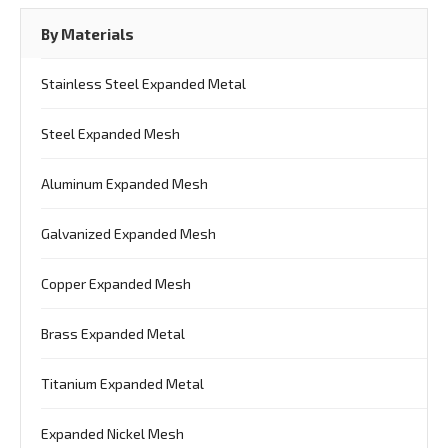
By Materials
Stainless Steel Expanded Metal
Steel Expanded Mesh
Aluminum Expanded Mesh
Galvanized Expanded Mesh
Copper Expanded Mesh
Brass Expanded Metal
Titanium Expanded Metal
Expanded Nickel Mesh