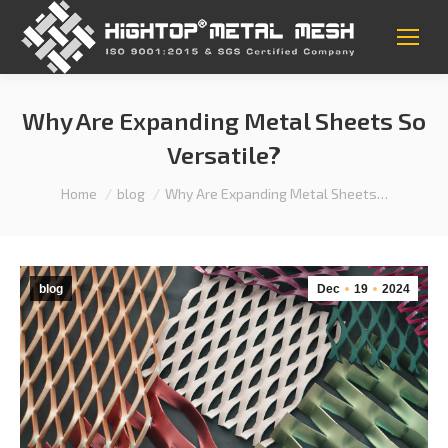
Why Are Expanding Metal Sheets So
Versatile?
You are here:
Home
blog
Why Are Expanding Metal Sheets…
blog
Dec
19
2024