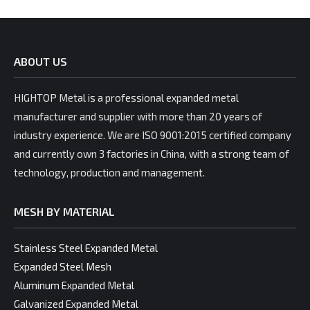
ABOUT US
HIGHTOP Metal is a professional expanded metal
manufacturer and supplier with more than 20 years of
industry experience. We are ISO 9001:2015 certified company
and currently own 3 factories in China, with a strong team of
technology, production and management.
MESH BY MATERIAL
Stainless Steel Expanded Metal
Expanded Steel Mesh
Aluminum Expanded Metal
Galvanized Expanded Metal