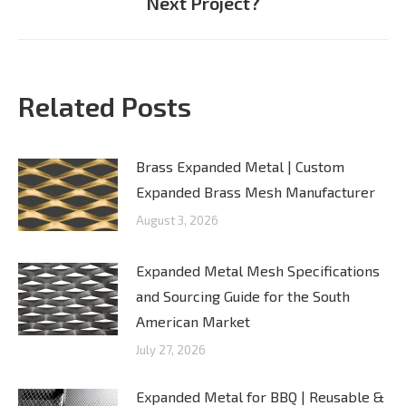
Next Project?
post:
Related Posts
Brass Expanded Metal | Custom
Expanded Brass Mesh Manufacturer
August 3, 2026
Expanded Metal Mesh Specifications
and Sourcing Guide for the South
American Market
July 27, 2026
Expanded Metal for BBQ | Reusable &