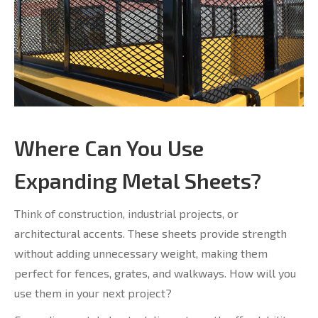
Where Can You Use
Expanding Metal Sheets?
Think of construction, industrial projects, or
architectural accents. These sheets provide strength
without adding unnecessary weight, making them
perfect for fences, grates, and walkways. How will you
use them in your next project?