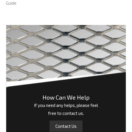
Guide
How Can We Help
If you need any helps, please feel
free to contact us.
Contact Us