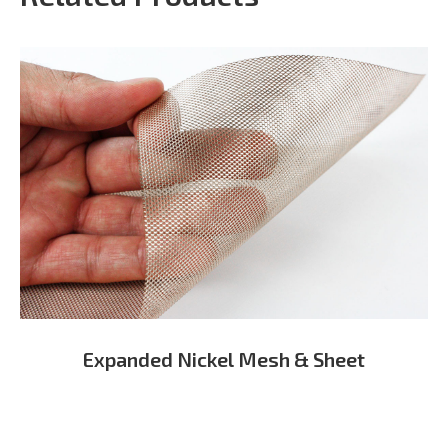
Expanded Nickel Mesh & Sheet