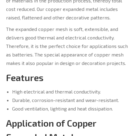
of materials in the production process, thereby total
cost reduced. Our copper expanded metal includes
raised, flattened and other decorative patterns.
The expanded copper mesh is soft, extensible, and
delivers good thermal and electrical conductivity.
Therefore, it is the perfect choice for applications such
as batteries. The special appearance of copper mesh
makes it also popular in design or decoration projects.
Features
High electrical and thermal conductivity.
Durable, corrosion-resistant and wear-resistant.
Good ventilation, lighting and heat dissipation.
Application of Copper