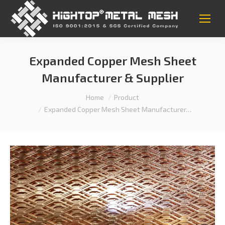
Expanded Copper Mesh Sheet
Manufacturer & Supplier
You are here:
Home
Product
Expanded Copper Mesh Sheet Manufacturer…