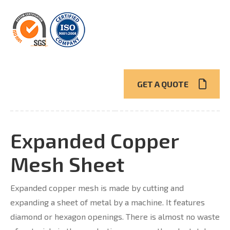
GET A QUOTE
Expanded Copper
Mesh Sheet
Expanded copper mesh is made by cutting and
expanding a sheet of metal by a machine. It features
diamond or hexagon openings. There is almost no waste