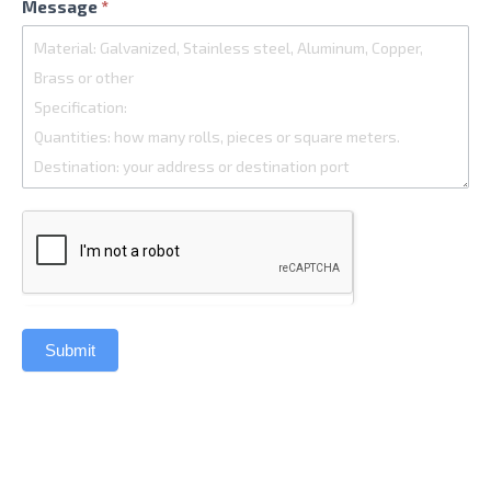
Message
*
Submit