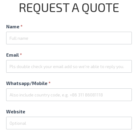
REQUEST A QUOTE
Contact
Name
*
Us
Email
*
Whatsapp/Mobile
*
Website