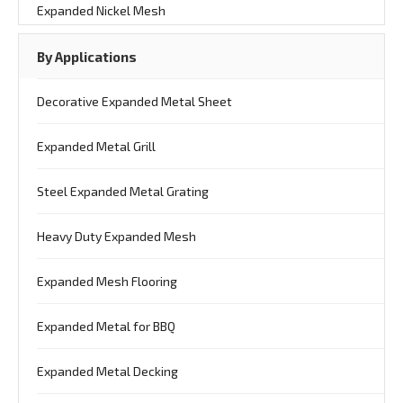
Expanded Nickel Mesh
By Applications
Decorative Expanded Metal Sheet
Expanded Metal Grill
Steel Expanded Metal Grating
Heavy Duty Expanded Mesh
Expanded Mesh Flooring
Expanded Metal for BBQ
Expanded Metal Decking