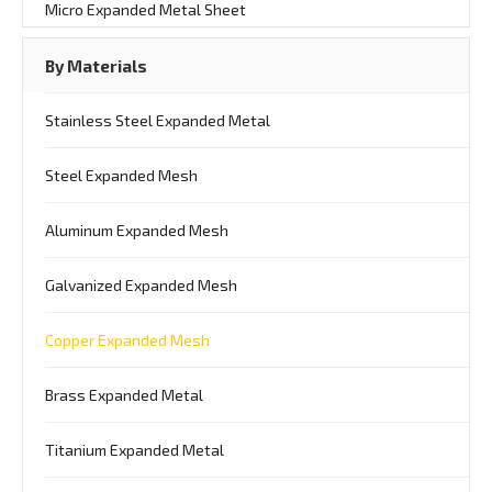
Micro Expanded Metal Sheet
By Materials
Stainless Steel Expanded Metal
Steel Expanded Mesh
Aluminum Expanded Mesh
Galvanized Expanded Mesh
Copper Expanded Mesh
Brass Expanded Metal
Titanium Expanded Metal