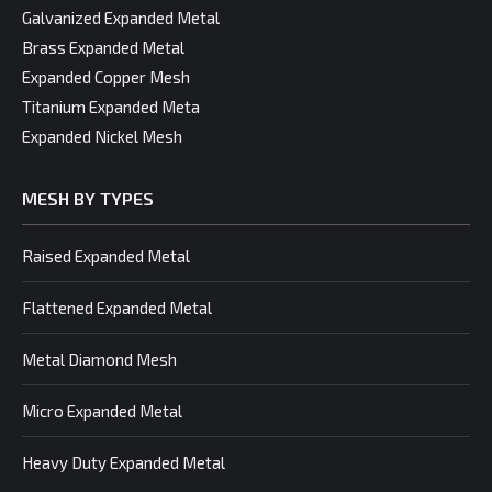
Galvanized Expanded Metal
Brass Expanded Metal
Expanded Copper Mesh
Titanium Expanded Meta
Expanded Nickel Mesh
MESH BY TYPES
Raised Expanded Metal
Flattened Expanded Metal
Metal Diamond Mesh
Micro Expanded Metal
Heavy Duty Expanded Metal