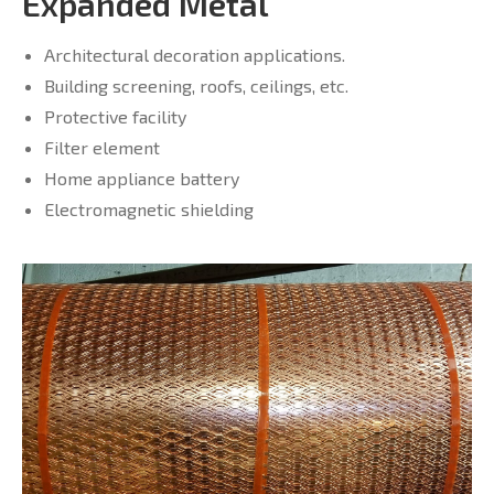
Expanded Metal
Architectural decoration applications.
Building screening, roofs, ceilings, etc.
Protective facility
Filter element
Home appliance battery
Electromagnetic shielding