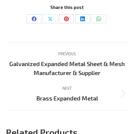
Share this post
Share
Share
Share
Share
Share
on
on
on
on
on
Facebook
X
Pinterest
LinkedIn
WhatsApp
Project
PREVIOUS
navigation
Galvanized Expanded Metal Sheet & Mesh
Previous
Manufacturer & Supplier
project:
NEXT
Next
Brass Expanded Metal
project:
Related Products