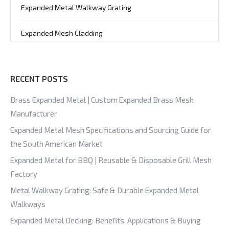
Expanded Metal Walkway Grating
Expanded Mesh Cladding
RECENT POSTS
Brass Expanded Metal | Custom Expanded Brass Mesh
Manufacturer
Expanded Metal Mesh Specifications and Sourcing Guide for
the South American Market
Expanded Metal for BBQ | Reusable & Disposable Grill Mesh
Factory
Metal Walkway Grating: Safe & Durable Expanded Metal
Walkways
Expanded Metal Decking: Benefits, Applications & Buying