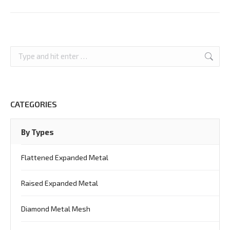
Search:
CATEGORIES
By Types
Flattened Expanded Metal
Raised Expanded Metal
Diamond Metal Mesh