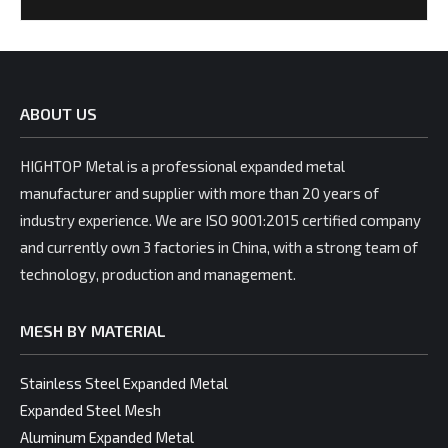
ABOUT US
HIGHTOP Metal is a professional expanded metal
manufacturer and supplier with more than 20 years of
industry experience. We are ISO 9001:2015 certified company
and currently own 3 factories in China, with a strong team of
technology, production and management.
MESH BY MATERIAL
Stainless Steel Expanded Metal
Expanded Steel Mesh
Aluminum Expanded Metal