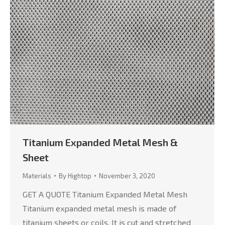
Titanium Expanded Metal Mesh &
Sheet
Materials
By
Hightop
November 3, 2020
GET A QUOTE Titanium Expanded Metal Mesh
Titanium expanded metal mesh is made of
titanium sheets or coils. It is cut and stretched