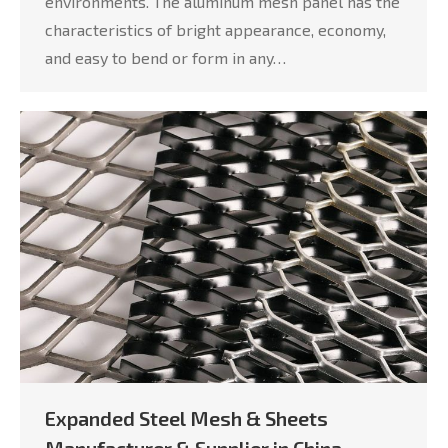
environments. The aluminum mesh panel has the
characteristics of bright appearance, economy,
and easy to bend or form in any…
Expanded Steel Mesh & Sheets
Manufacturer & Supplier in China