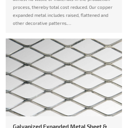
process, thereby total cost reduced. Our copper
expanded metal includes raised, flattened and
other decorative patterns.…
Galvanized Expanded Metal Sheet &