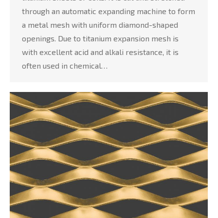
through an automatic expanding machine to form
a metal mesh with uniform diamond-shaped
openings. Due to titanium expansion mesh is
with excellent acid and alkali resistance, it is
often used in chemical…