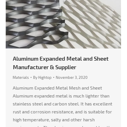
Aluminum Expanded Metal and Sheet
Manufacturer & Supplier
Materials
By
Hightop
November 3, 2020
Aluminum Expanded Metal Mesh and Sheet
Aluminum expanded metal is much lighter than
stainless steel and carbon steel. It has excellent
rust and corrosion resistance, and is suitable for
high temperature, salty and other harsh