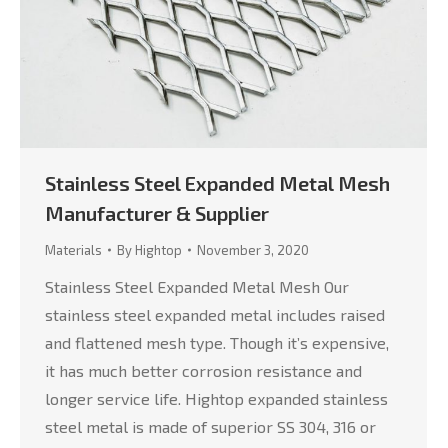
Stainless Steel Expanded Metal Mesh
Manufacturer & Supplier
Materials
By
Hightop
November 3, 2020
Stainless Steel Expanded Metal Mesh Our
stainless steel expanded metal includes raised
and flattened mesh type. Though it’s expensive,
it has much better corrosion resistance and
longer service life. Hightop expanded stainless
steel metal is made of superior SS 304, 316 or