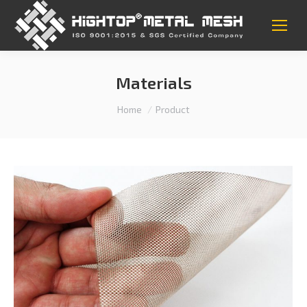
Materials
You are here:
Home
Product