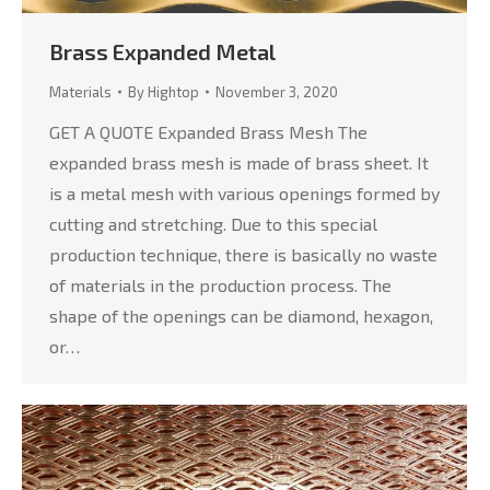
Brass Expanded Metal
Materials
By
Hightop
November 3, 2020
GET A QUOTE Expanded Brass Mesh The
expanded brass mesh is made of brass sheet. It
is a metal mesh with various openings formed by
cutting and stretching. Due to this special
production technique, there is basically no waste
of materials in the production process. The
shape of the openings can be diamond, hexagon,
or…