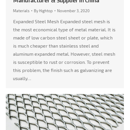
Materials
By
Hightop
November 3, 2020
Expanded Steel Mesh Expanded steel mesh is
the most economical type of metal material. It is
made of low carbon steel sheet or plate, which
is much cheaper than stainless steel and
aluminum expanded metal. However, steel mesh
is susceptible to rust or corrosion. To prevent
this problem, the finish such as galvanizing are
usually…