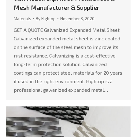
Mesh Manufacturer & Supplier
Materials
By
Hightop
November 3, 2020
GET A QUOTE Galvanized Expanded Metal Sheet
Galvanized expanded metal sheet is zinc coated
on the surface of the steel mesh to improve its
rust resistance. Galvanizing is a cost-effective
long-term protection solution. Galvanized
coatings can protect steel materials for 20 years
if used in the right environment. Hightop is a
professional galvanized expanded metal…