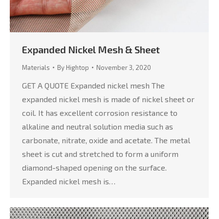
Expanded Nickel Mesh & Sheet
Materials
By
Hightop
November 3, 2020
GET A QUOTE Expanded nickel mesh The
expanded nickel mesh is made of nickel sheet or
coil. It has excellent corrosion resistance to
alkaline and neutral solution media such as
carbonate, nitrate, oxide and acetate. The metal
sheet is cut and stretched to form a uniform
diamond-shaped opening on the surface.
Expanded nickel mesh is…