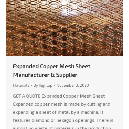
Expanded Copper Mesh Sheet
Manufacturer & Supplier
Materials
By
Hightop
November 3, 2020
GET A QUOTE Expanded Copper Mesh Sheet
Expanded copper mesh is made by cutting and
expanding a sheet of metal by a machine. It
features diamond or hexagon openings. There is
almost no waste of materials in the production