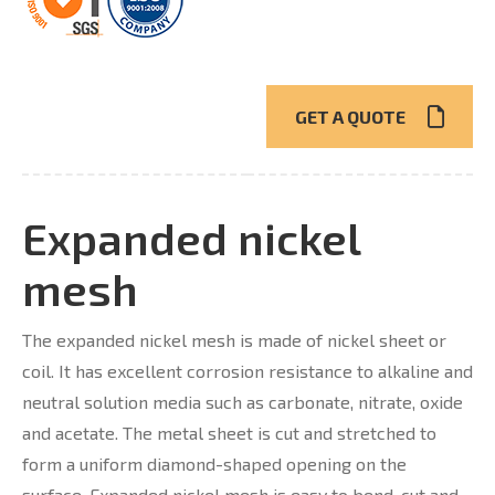
GET A QUOTE
Expanded nickel
mesh
The expanded nickel mesh is made of nickel sheet or
coil. It has excellent corrosion resistance to alkaline and
neutral solution media such as carbonate, nitrate, oxide
and acetate. The metal sheet is cut and stretched to
form a uniform diamond-shaped opening on the
surface. Expanded nickel mesh is easy to bend, cut and