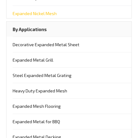
Expanded Nickel Mesh
By Applications
Decorative Expanded Metal Sheet
Expanded Metal Grill
Steel Expanded Metal Grating
Heavy Duty Expanded Mesh
Expanded Mesh Flooring
Expanded Metal for BBQ
Expanded Metal Decking