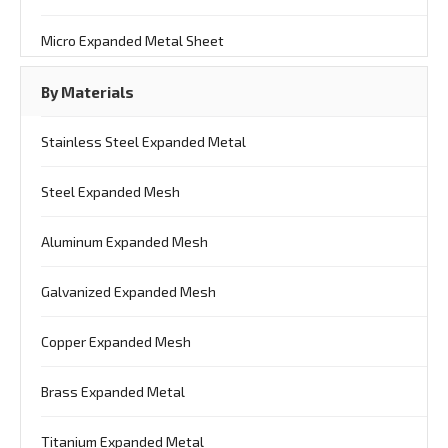
Micro Expanded Metal Sheet
By Materials
Stainless Steel Expanded Metal
Steel Expanded Mesh
Aluminum Expanded Mesh
Galvanized Expanded Mesh
Copper Expanded Mesh
Brass Expanded Metal
Titanium Expanded Metal