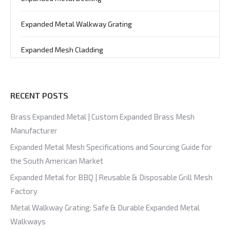
Expanded Metal Walkway Grating
Expanded Mesh Cladding
RECENT POSTS
Brass Expanded Metal | Custom Expanded Brass Mesh
Manufacturer
Expanded Metal Mesh Specifications and Sourcing Guide for
the South American Market
Expanded Metal for BBQ | Reusable & Disposable Grill Mesh
Factory
Metal Walkway Grating: Safe & Durable Expanded Metal
Walkways