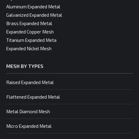
Aluminum Expanded Metal
Galvanized Expanded Metal
Brass Expanded Metal
Expanded Copper Mesh
Titanium Expanded Meta
Expanded Nickel Mesh
MESH BY TYPES
Raised Expanded Metal
Flattened Expanded Metal
Metal Diamond Mesh
Micro Expanded Metal