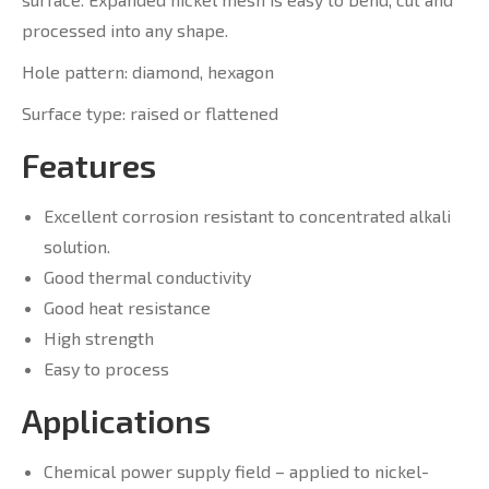
processed into any shape.
Hole pattern: diamond, hexagon
Surface type: raised or flattened
Features
Excellent corrosion resistant to concentrated alkali
solution.
Good thermal conductivity
Good heat resistance
High strength
Easy to process
Applications
Chemical power supply field – applied to nickel-