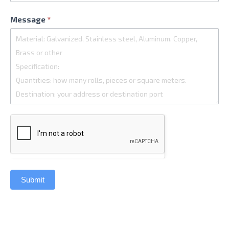
Message
*
Submit