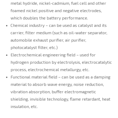
metal hydride, nickel-cadmium, fuel cell and other
foamed nickel positive and negative electrodes,
which doubles the battery performance.
Chemical industry – can be used as catalyst and its
carrier, filter medium (such as oil-water separator,
automobile exhaust purifier, air purifier,
photocatalyst filter, etc.)
Electrochemical engineering field – used for
hydrogen production by electrolysis, electrocatalytic
process, electrochemical metallurgy, etc.
Functional material field – can be used as a damping
material to absorb wave energy, noise reduction,
vibration absorption, buffer electromagnetic
shielding, invisible technology, flame retardant, heat
insulation, etc.