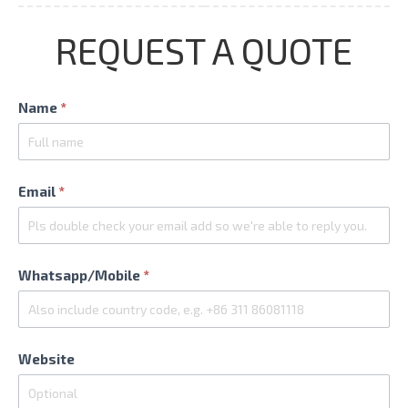
REQUEST A QUOTE
Contact
Name
*
Us
Email
*
Whatsapp/Mobile
*
Website