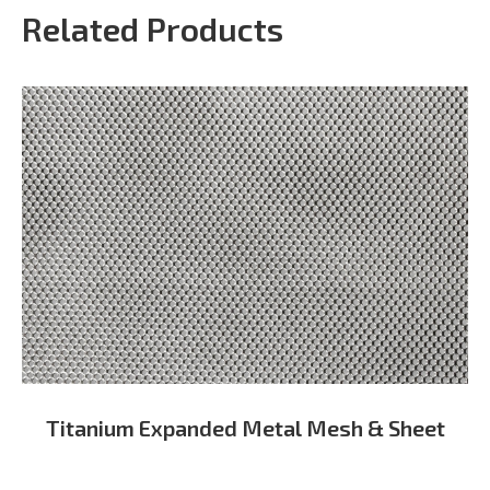
Related Products
Titanium Expanded Metal Mesh & Sheet