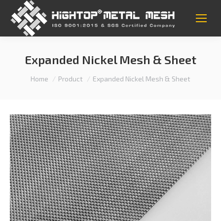
Expanded Nickel Mesh & Sheet
You are here:
Home
Product
Expanded Nickel Mesh & Sheet