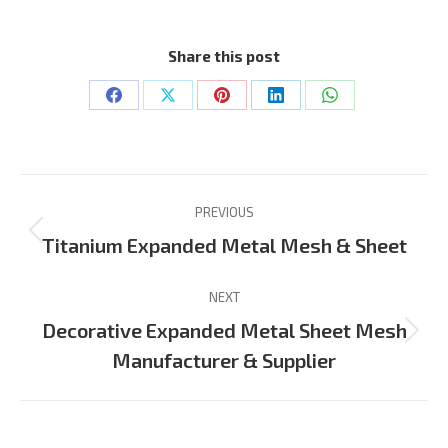
Share this post
Share
Share
Share
Share
Share
on
on
on
on
on
Facebook
X
Pinterest
LinkedIn
WhatsApp
Project
PREVIOUS
navigation
Previous
Titanium Expanded Metal Mesh & Sheet
project:
NEXT
Decorative Expanded Metal Sheet Mesh
Next
Manufacturer & Supplier
project: