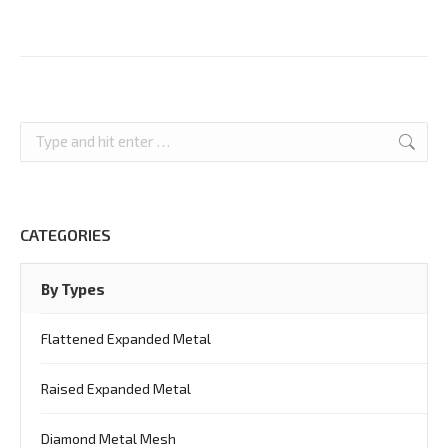
Search:
CATEGORIES
By Types
Flattened Expanded Metal
Raised Expanded Metal
Diamond Metal Mesh