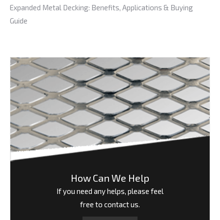
Expanded Metal Decking: Benefits, Applications & Buying
Guide
How Can We Help
If you need any helps, please feel
free to contact us.