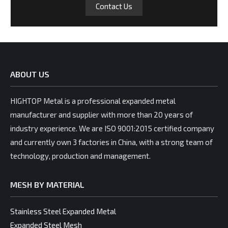
Contact Us
ABOUT US
HIGHTOP Metal is a professional expanded metal
manufacturer and supplier with more than 20 years of
industry experience. We are ISO 9001:2015 certified company
and currently own 3 factories in China, with a strong team of
technology, production and management.
MESH BY MATERIAL
Stainless Steel Expanded Metal
Expanded Steel Mesh