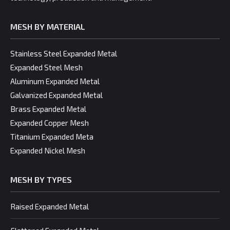
MESH BY MATERIAL
Stainless Steel Expanded Metal
Expanded Steel Mesh
Aluminum Expanded Metal
Galvanized Expanded Metal
Brass Expanded Metal
Expanded Copper Mesh
Titanium Expanded Meta
Expanded Nickel Mesh
MESH BY TYPES
Raised Expanded Metal