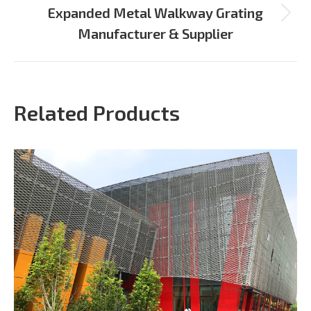
Expanded Metal Walkway Grating
Next
Manufacturer & Supplier
project:
Related Products