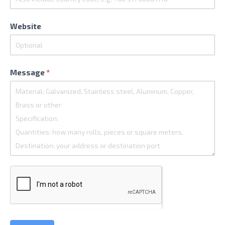
Website
Message
*