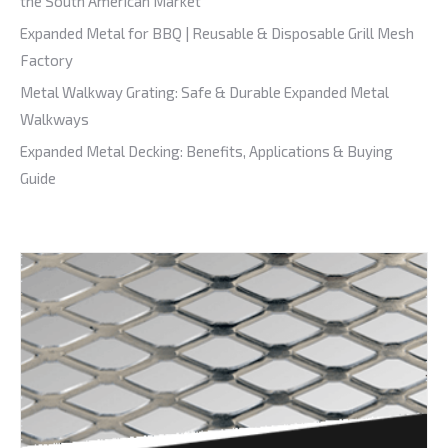
the South American Market
Expanded Metal for BBQ | Reusable & Disposable Grill Mesh
Factory
Metal Walkway Grating: Safe & Durable Expanded Metal
Walkways
Expanded Metal Decking: Benefits, Applications & Buying
Guide