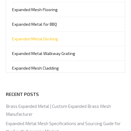
Expanded Mesh Flooring
Expanded Metal for BBQ
Expanded Metal Decking
Expanded Metal Walkway Grating
Expanded Mesh Cladding
RECENT POSTS
Brass Expanded Metal | Custom Expanded Brass Mesh
Manufacturer
Expanded Metal Mesh Specifications and Sourcing Guide for