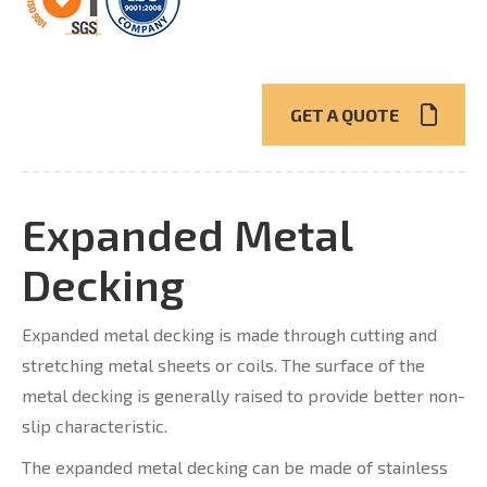
GET A QUOTE
Expanded Metal
Decking
Expanded metal decking is made through cutting and
stretching metal sheets or coils. The surface of the
metal decking is generally raised to provide better non-
slip characteristic.
The expanded metal decking can be made of stainless