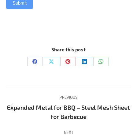
Submit
Share this post
Share
Share
Share
Share
Share
on
on
on
on
on
Facebook
X
Pinterest
LinkedIn
WhatsApp
Project
PREVIOUS
navigation
Expanded Metal for BBQ – Steel Mesh Sheet
Previous
for Barbecue
project:
NEXT