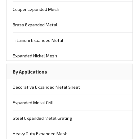
Copper Expanded Mesh
Brass Expanded Metal
Titanium Expanded Metal
Expanded Nickel Mesh
By Applications
Decorative Expanded Metal Sheet
Expanded Metal Grill
Steel Expanded Metal Grating
Heavy Duty Expanded Mesh