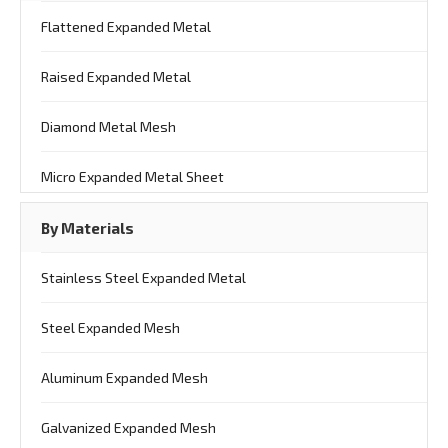
Flattened Expanded Metal
Raised Expanded Metal
Diamond Metal Mesh
Micro Expanded Metal Sheet
By Materials
Stainless Steel Expanded Metal
Steel Expanded Mesh
Aluminum Expanded Mesh
Galvanized Expanded Mesh