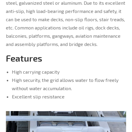
steel, galvanized steel or aluminum. Due to its excellent
anti-slip, high load-bearing performance and safety, it
can be used to make decks, non-slip floors, stair treads,
etc. Common applications include oil rigs, dock decks,
balconies, platforms, gangways, aviation maintenance
and assembly platforms, and bridge decks.
Features
High carrying capacity
High security, the grid allows water to flow freely
without water accumulation.
Excellent slip resistance