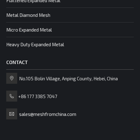
Flattened Expanded Metal
Metal Diamond Mesh
Micro Expanded Metal
Heavy Duty Expanded Metal
CONTACT
No.105 Bolin Village, Anping County, Hebei, China
+86 177 3385 7047
sales@meshfromchina.com