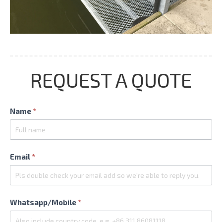
REQUEST A QUOTE
Contact
Name
*
Us
Email
*
Whatsapp/Mobile
*