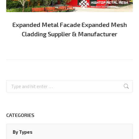
Expanded Metal Facade Expanded Mesh
Cladding Supplier & Manufacturer
Search:
CATEGORIES
By Types