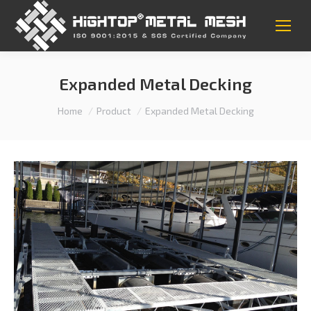
Expanded Metal Decking
You are here:
Home
Product
Expanded Metal Decking