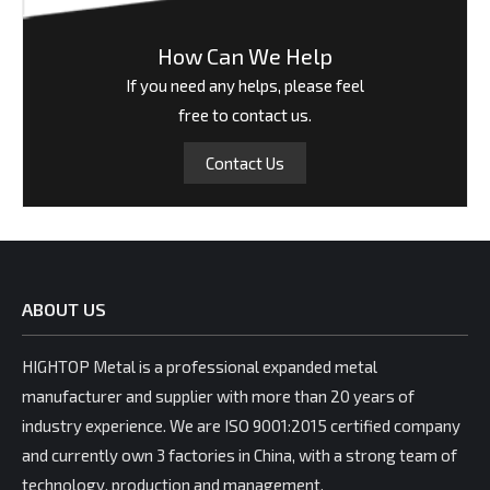
How Can We Help
If you need any helps, please feel
free to contact us.
Contact Us
ABOUT US
HIGHTOP Metal is a professional expanded metal
manufacturer and supplier with more than 20 years of
industry experience. We are ISO 9001:2015 certified company
and currently own 3 factories in China, with a strong team of
technology, production and management.