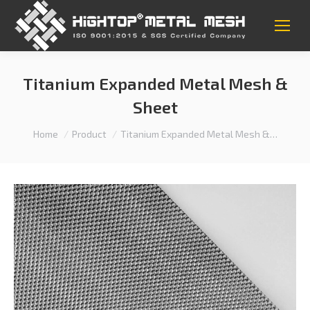
Titanium Expanded Metal Mesh &
Sheet
You are here:
Home
Product
Titanium Expanded Metal Mesh &…