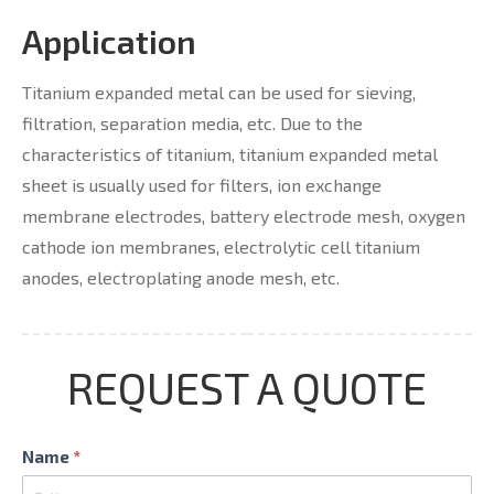
Application
Titanium expanded metal can be used for sieving,
filtration, separation media, etc. Due to the
characteristics of titanium, titanium expanded metal
sheet is usually used for filters, ion exchange
membrane electrodes, battery electrode mesh, oxygen
cathode ion membranes, electrolytic cell titanium
anodes, electroplating anode mesh, etc.
REQUEST A QUOTE
Contact
Name
*
Us