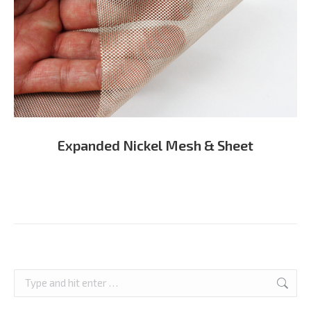
Expanded Nickel Mesh & Sheet
Search: