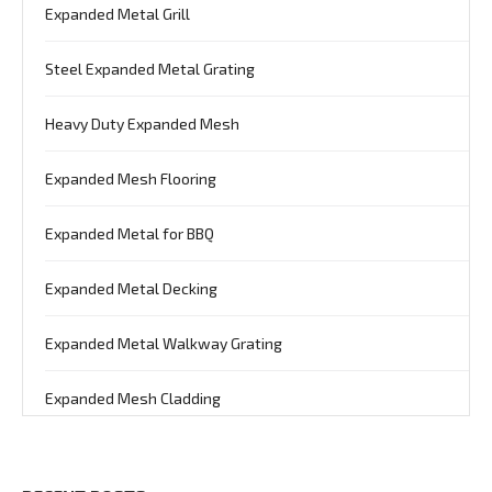
Expanded Metal Grill
Steel Expanded Metal Grating
Heavy Duty Expanded Mesh
Expanded Mesh Flooring
Expanded Metal for BBQ
Expanded Metal Decking
Expanded Metal Walkway Grating
Expanded Mesh Cladding