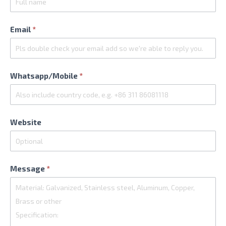
Email
*
Whatsapp/Mobile
*
Website
Message
*