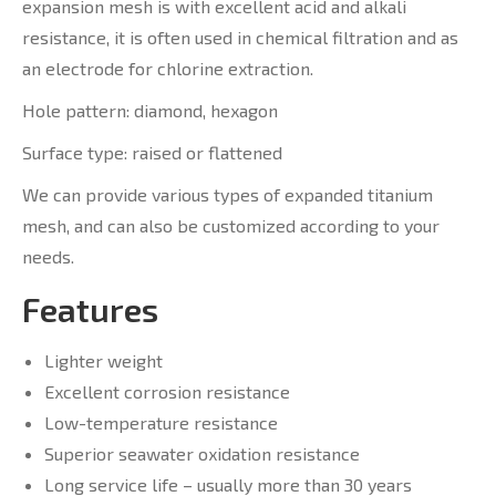
expansion mesh is with excellent acid and alkali
resistance, it is often used in chemical filtration and as
an electrode for chlorine extraction.
Hole pattern: diamond, hexagon
Surface type: raised or flattened
We can provide various types of expanded titanium
mesh, and can also be customized according to your
needs.
Features
Lighter weight
Excellent corrosion resistance
Low-temperature resistance
Superior seawater oxidation resistance
Long service life – usually more than 30 years