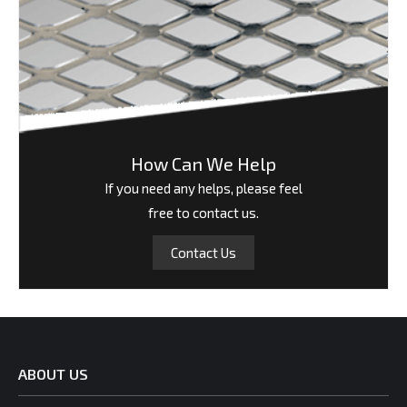
How Can We Help
If you need any helps, please feel
free to contact us.
Contact Us
ABOUT US