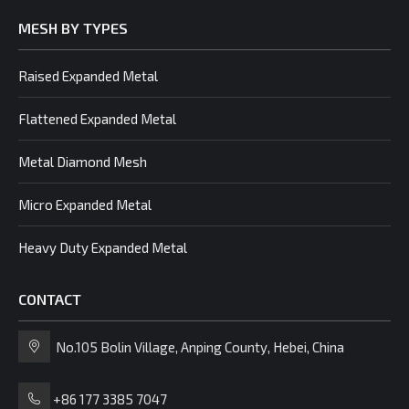
MESH BY TYPES
Raised Expanded Metal
Flattened Expanded Metal
Metal Diamond Mesh
Micro Expanded Metal
Heavy Duty Expanded Metal
CONTACT
No.105 Bolin Village, Anping County, Hebei, China
+86 177 3385 7047