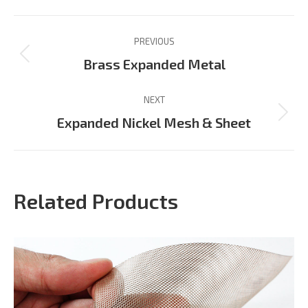
Facebook
X
Pinterest
LinkedIn
WhatsApp
Project
PREVIOUS
navigation
Previous
Brass Expanded Metal
project:
NEXT
Next
Expanded Nickel Mesh & Sheet
project:
Related Products