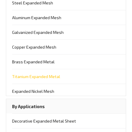
Steel Expanded Mesh
Aluminum Expanded Mesh
Galvanized Expanded Mesh
Copper Expanded Mesh
Brass Expanded Metal
Titanium Expanded Metal
Expanded Nickel Mesh
By Applications
Decorative Expanded Metal Sheet