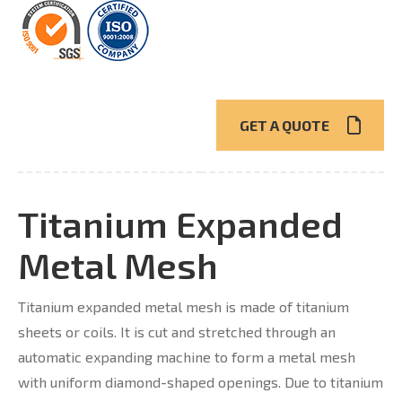
GET A QUOTE
Titanium Expanded
Metal Mesh
Titanium expanded metal mesh is made of titanium
sheets or coils. It is cut and stretched through an
automatic expanding machine to form a metal mesh
with uniform diamond-shaped openings. Due to titanium