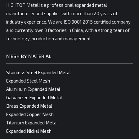
HIGHTOP Metal is a professional expanded metal
manufacturer and supplier with more than 20 years of
industry experience. We are ISO 9001:2015 certified company
and currently own 3 factories in China, with a strong team of
technology, production and management.
MESH BY MATERIAL
Stainless Steel Expanded Metal
Expanded Steel Mesh
Aluminum Expanded Metal
Galvanized Expanded Metal
Brass Expanded Metal
Expanded Copper Mesh
Titanium Expanded Meta
Expanded Nickel Mesh