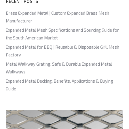
RECENT POSTS
Brass Expanded Metal | Custom Expanded Brass Mesh
Manufacturer
Expanded Metal Mesh Specifications and Sourcing Guide for
the South American Market
Expanded Metal for BBQ | Reusable & Disposable Grill Mesh
Factory
Metal Walkway Grating: Safe & Durable Expanded Metal
Walkways
Expanded Metal Decking: Benefits, Applications & Buying
Guide