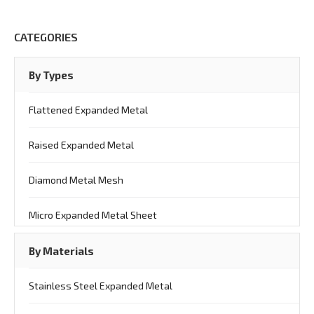
CATEGORIES
By Types
Flattened Expanded Metal
Raised Expanded Metal
Diamond Metal Mesh
Micro Expanded Metal Sheet
By Materials
Stainless Steel Expanded Metal