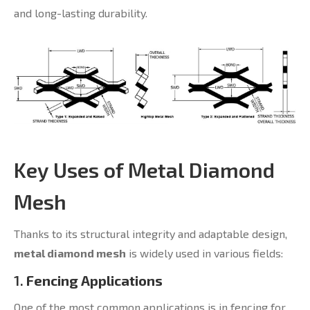
and long-lasting durability.
Key Uses of Metal Diamond
Mesh
Thanks to its structural integrity and adaptable design,
metal diamond mesh
is widely used in various fields:
1.
Fencing Applications
One of the most common applications is in fencing for