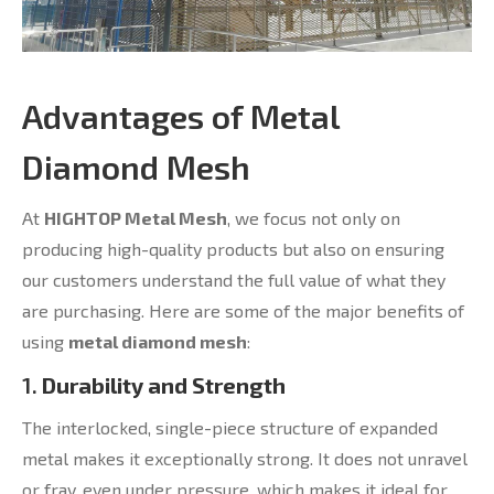
Advantages of Metal
Diamond Mesh
At
HIGHTOP Metal Mesh
, we focus not only on
producing high-quality products but also on ensuring
our customers understand the full value of what they
are purchasing. Here are some of the major benefits of
using
metal diamond mesh
:
1.
Durability and Strength
The interlocked, single-piece structure of expanded
metal makes it exceptionally strong. It does not unravel
or fray, even under pressure, which makes it ideal for