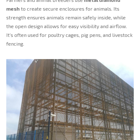
mesh
to create secure enclosures for animals. Its
strength ensures animals remain safely inside, while
the open design allows for easy visibility and airflow.
It’s often used for poultry cages, pig pens, and livestock
fencing.