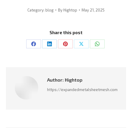
Category:
blog
By
Hightop
May 21, 2025
Share this post
Share
Share
Share
Share
Share
on
on
on
on
on
Facebook
LinkedIn
Pinterest
X
WhatsApp
Author:
Hightop
https://expandedmetalsheetmesh.com