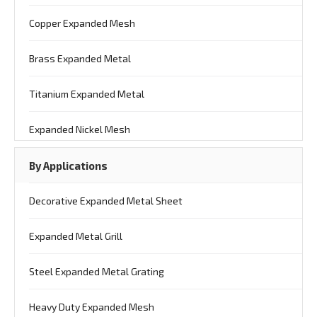
Copper Expanded Mesh
Brass Expanded Metal
Titanium Expanded Metal
Expanded Nickel Mesh
By Applications
Decorative Expanded Metal Sheet
Expanded Metal Grill
Steel Expanded Metal Grating
Heavy Duty Expanded Mesh