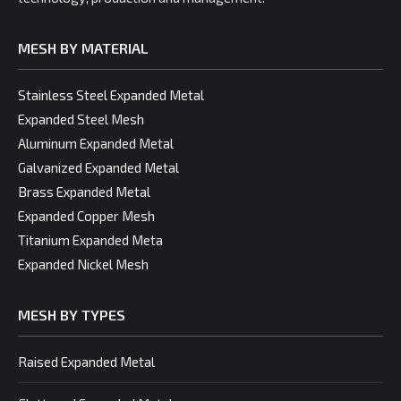
MESH BY MATERIAL
Stainless Steel Expanded Metal
Expanded Steel Mesh
Aluminum Expanded Metal
Galvanized Expanded Metal
Brass Expanded Metal
Expanded Copper Mesh
Titanium Expanded Meta
Expanded Nickel Mesh
MESH BY TYPES
Raised Expanded Metal