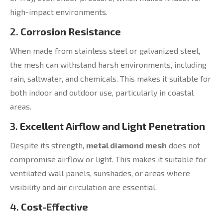
high-impact environments.
2.
Corrosion Resistance
When made from stainless steel or galvanized steel,
the mesh can withstand harsh environments, including
rain, saltwater, and chemicals. This makes it suitable for
both indoor and outdoor use, particularly in coastal
areas.
3.
Excellent Airflow and Light Penetration
Despite its strength,
metal diamond mesh
does not
compromise airflow or light. This makes it suitable for
ventilated wall panels, sunshades, or areas where
visibility and air circulation are essential.
4.
Cost-Effective