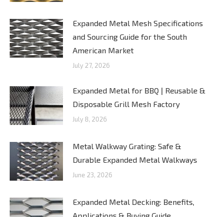
Expanded Metal Mesh Specifications
and Sourcing Guide for the South
American Market
July 27, 2026
Expanded Metal for BBQ | Reusable &
Disposable Grill Mesh Factory
July 8, 2026
Metal Walkway Grating: Safe &
Durable Expanded Metal Walkways
June 23, 2026
Expanded Metal Decking: Benefits,
Applications & Buying Guide