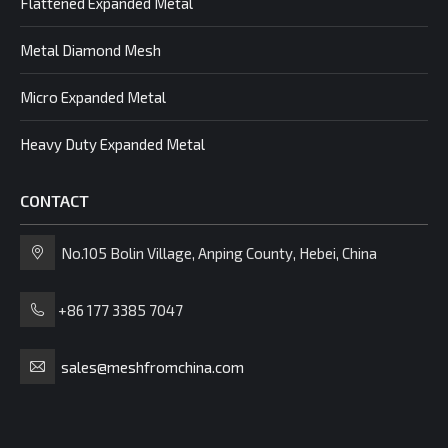
Flattened Expanded Metal
Metal Diamond Mesh
Micro Expanded Metal
Heavy Duty Expanded Metal
CONTACT
No.105 Bolin Village, Anping County, Hebei, China
+86 177 3385 7047
sales@meshfromchina.com