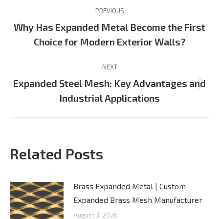
Post
PREVIOUS
navigation
Why Has Expanded Metal Become the First
Previous
Choice for Modern Exterior Walls?
post:
NEXT
Expanded Steel Mesh: Key Advantages and
Next
Industrial Applications
post:
Related Posts
Brass Expanded Metal | Custom
Expanded Brass Mesh Manufacturer
August 3, 2026