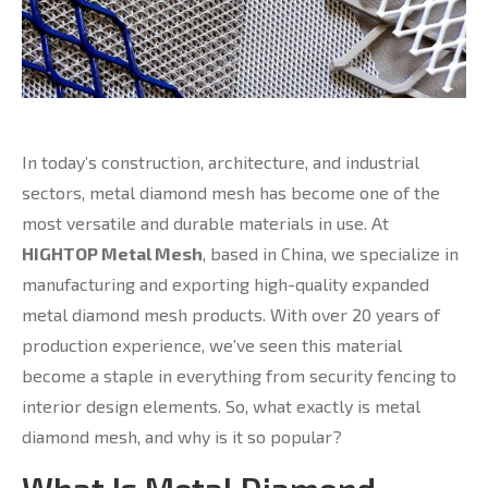
In today’s construction, architecture, and industrial
sectors, metal diamond mesh has become one of the
most versatile and durable materials in use. At
HIGHTOP Metal Mesh
, based in China, we specialize in
manufacturing and exporting high-quality expanded
metal diamond mesh products. With over 20 years of
production experience, we’ve seen this material
become a staple in everything from security fencing to
interior design elements. So, what exactly is metal
diamond mesh, and why is it so popular?