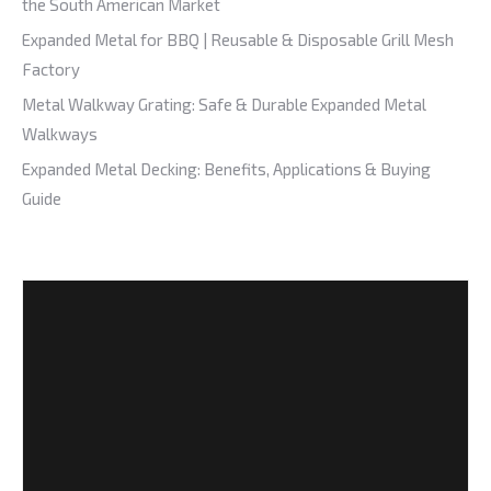
the South American Market
Expanded Metal for BBQ | Reusable & Disposable Grill Mesh
Factory
Metal Walkway Grating: Safe & Durable Expanded Metal
Walkways
Expanded Metal Decking: Benefits, Applications & Buying
Guide