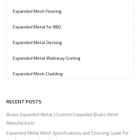
Expanded Mesh Flooring
Expanded Metal for BBQ
Expanded Metal Decking
Expanded Metal Walkway Grating
Expanded Mesh Cladding
RECENT POSTS
Brass Expanded Metal | Custom Expanded Brass Mesh
Manufacturer
Expanded Metal Mesh Specifications and Sourcing Guide for