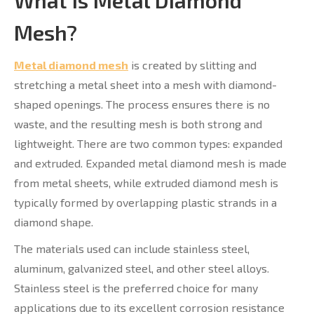
What Is Metal Diamond
Mesh?
Metal diamond mesh
is created by slitting and
stretching a metal sheet into a mesh with diamond-
shaped openings. The process ensures there is no
waste, and the resulting mesh is both strong and
lightweight. There are two common types: expanded
and extruded. Expanded metal diamond mesh is made
from metal sheets, while extruded diamond mesh is
typically formed by overlapping plastic strands in a
diamond shape.
The materials used can include stainless steel,
aluminum, galvanized steel, and other steel alloys.
Stainless steel is the preferred choice for many
applications due to its excellent corrosion resistance