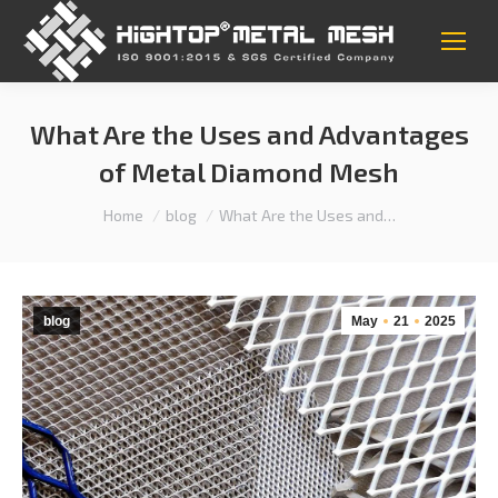
What Are the Uses and Advantages
of Metal Diamond Mesh
You are here:
Home
blog
What Are the Uses and…
blog
May
21
2025