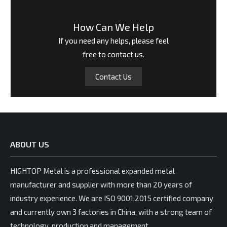
How Can We Help
If you need any helps, please feel
free to contact us.
Contact Us
ABOUT US
HIGHTOP Metal is a professional expanded metal
manufacturer and supplier with more than 20 years of
industry experience. We are ISO 9001:2015 certified company
and currently own 3 factories in China, with a strong team of
technology, production and management.