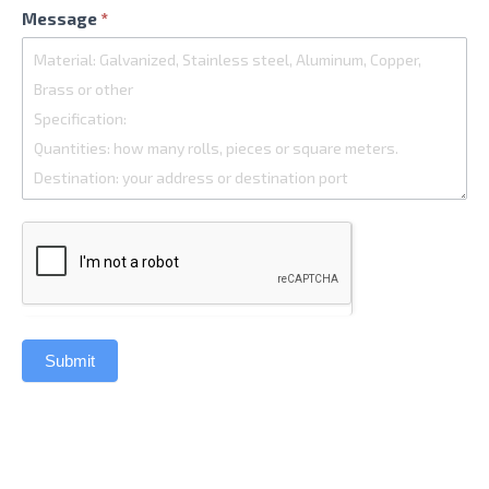
Message
*
Submit