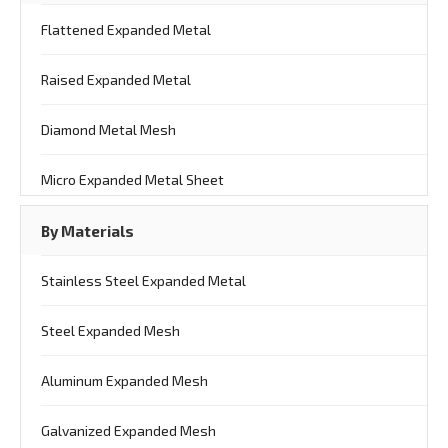
Flattened Expanded Metal
Raised Expanded Metal
Diamond Metal Mesh
Micro Expanded Metal Sheet
By Materials
Stainless Steel Expanded Metal
Steel Expanded Mesh
Aluminum Expanded Mesh
Galvanized Expanded Mesh