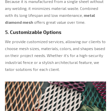
Because it is manufactured from a single sheet without
any welding, it minimizes material waste. Combined
with its long lifespan and low maintenance,
metal
diamond mesh
offers great value over time.
5.
Customizable Options
We provide customized services, allowing our clients to
choose mesh sizes, materials, colors, and shapes based
on their project needs. Whether it’s for a high-security
industrial fence or a stylish architectural feature, we
tailor solutions for each client.