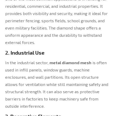
residential, commercial, and industrial properties. It
provides both visibility and security, making it ideal for
perimeter fencing, sports fields, school grounds, and
even military facilities. The diamond shape offers a
uniform appearance and the durability to withstand
external forces.
2.
Industrial Use
In the industrial sector,
metal diamond mesh
is often
used in infill panels, window guards, machine
enclosures, and wall partitions. Its open structure
allows for ventilation while still maintaining safety and
structural strength. It can also serve as protective
barriers in factories to keep machinery safe from
outside interference.