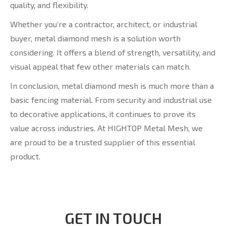
quality, and flexibility.
Whether you’re a contractor, architect, or industrial
buyer, metal diamond mesh is a solution worth
considering. It offers a blend of strength, versatility, and
visual appeal that few other materials can match.
In conclusion, metal diamond mesh is much more than a
basic fencing material. From security and industrial use
to decorative applications, it continues to prove its
value across industries. At HIGHTOP Metal Mesh, we
are proud to be a trusted supplier of this essential
product.
GET IN TOUCH