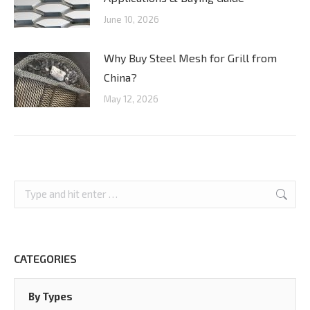
June 10, 2026
Why Buy Steel Mesh for Grill from
China?
May 12, 2026
Search:
CATEGORIES
By Types