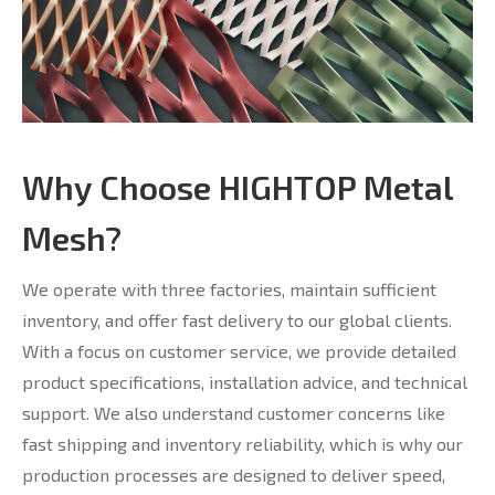
Why Choose HIGHTOP Metal
Mesh?
We operate with three factories, maintain sufficient
inventory, and offer fast delivery to our global clients.
With a focus on customer service, we provide detailed
product specifications, installation advice, and technical
support. We also understand customer concerns like
fast shipping and inventory reliability, which is why our
production processes are designed to deliver speed,