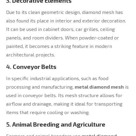
3.
Decorative Elements
Due to its clean geometric design, diamond mesh has
also found its place in interior and exterior decoration.
It can be used in cabinet doors, car grilles, ceiling
panels, and room dividers. When powder-coated or
painted, it becomes a striking feature in modern
architectural projects.
4.
Conveyor Belts
In specific industrial applications, such as food
processing and manufacturing,
metal diamond mesh
is
used in conveyor belts. Its mesh structure allows for
airflow and drainage, making it ideal for transporting
items that require cooling or washing.
5.
Animal Breeding and Agriculture
Farmers and animal breeders use
metal diamond