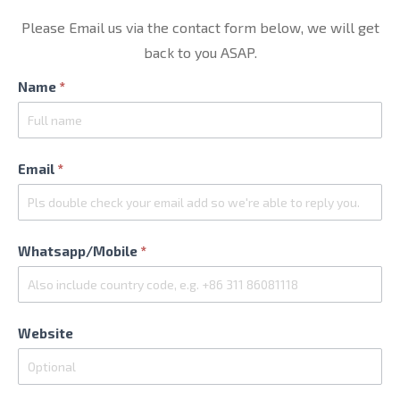
Please Email us via the contact form below, we will get
back to you ASAP.
Contact
Name
*
Us
Email
*
Whatsapp/Mobile
*
Website