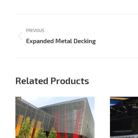
on
on
Facebook
X
Project
navigation
PREVIOUS
Previous
Expanded Metal Decking
project:
Related Products