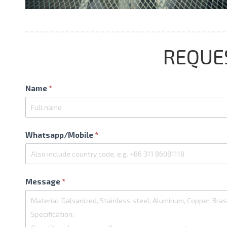
REQUE
Contact
Name
*
Us
Whatsapp/Mobile
*
Message
*