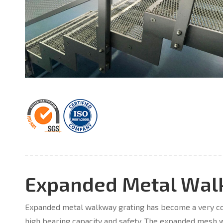
Expanded Metal Wal
Expanded metal walkway grating has become a very com
high bearing capacity and safety. The expanded mesh w