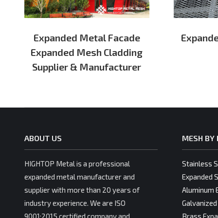
Expanded Metal Facade
Expande
Expanded Mesh Cladding
Supplier & Manufacturer
ABOUT US
MESH BY 
HIGHTOP Metal is a professional
Stainless 
expanded metal manufacturer and
Expanded S
supplier with more than 20 years of
Aluminum 
industry experience. We are ISO
Galvanized
9001:2015 certified company and
Brass Expa