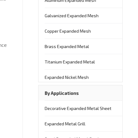
Aluminum Expanded Mesh
Galvanized Expanded Mesh
Copper Expanded Mesh
nce
Brass Expanded Metal
Titanium Expanded Metal
Expanded Nickel Mesh
By Applications
Decorative Expanded Metal Sheet
Expanded Metal Grill