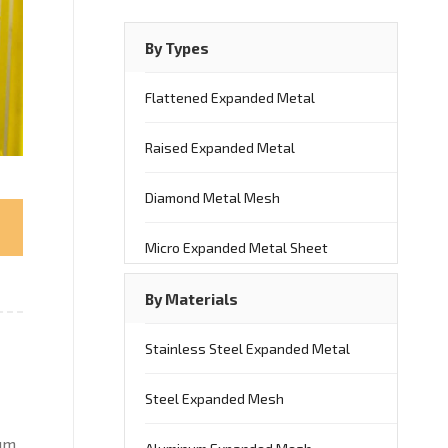
By Types
Flattened Expanded Metal
Raised Expanded Metal
Diamond Metal Mesh
Micro Expanded Metal Sheet
By Materials
Stainless Steel Expanded Metal
Steel Expanded Mesh
um.