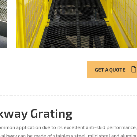
GET A QUOTE
kway Grating
mon application due to its excellent anti-skid performance,
alkway can be made of stainless steel, mild steel and alumin