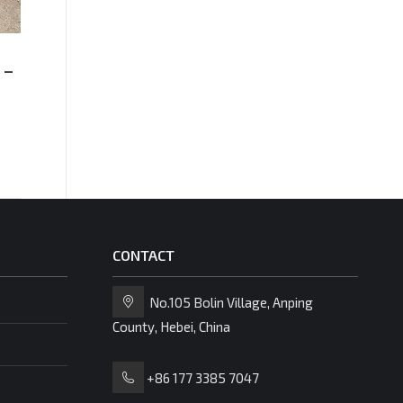
Stee
 –
Expanded Metal Mesh
Gratin
Flooring Manufacturer &
Supplier
CONTACT
No.105 Bolin Village, Anping
County, Hebei, China
+86 177 3385 7047