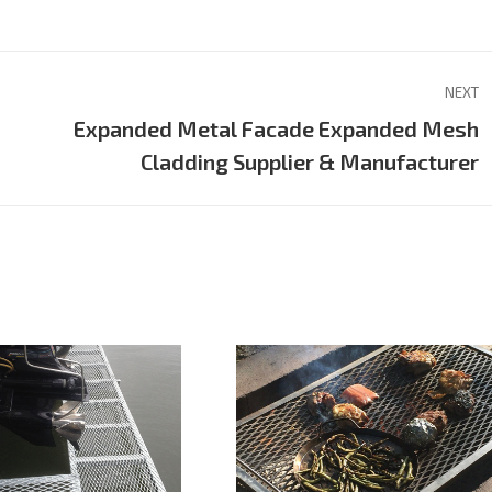
on
on
on
Pinterest
LinkedIn
WhatsApp
NEXT
Expanded Metal Facade Expanded Mesh
Next
Cladding Supplier & Manufacturer
project: