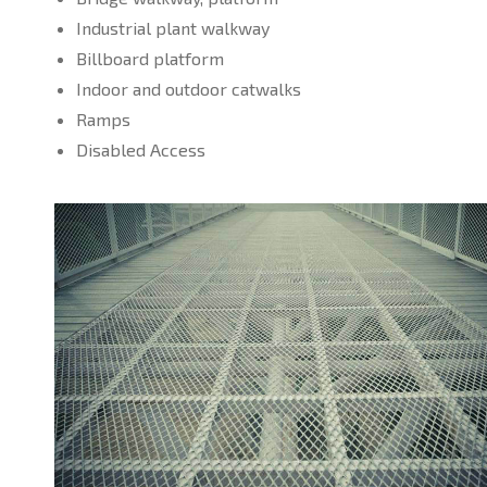
Industrial plant walkway
Billboard platform
Indoor and outdoor catwalks
Ramps
Disabled Access