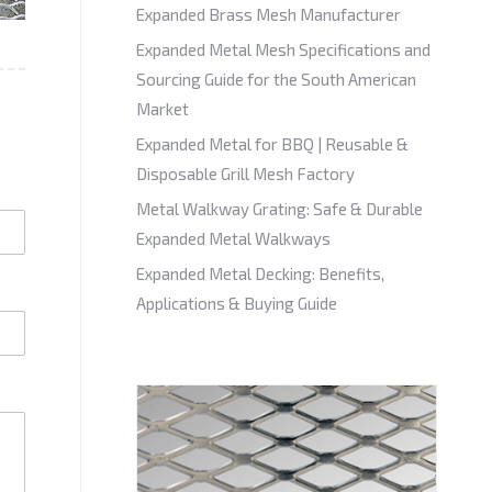
Expanded Brass Mesh Manufacturer
Expanded Metal Mesh Specifications and
Sourcing Guide for the South American
Market
Expanded Metal for BBQ | Reusable &
Disposable Grill Mesh Factory
Metal Walkway Grating: Safe & Durable
Expanded Metal Walkways
Expanded Metal Decking: Benefits,
Applications & Buying Guide