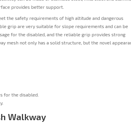
rface provides better support.
et the safety requirements of high altitude and dangerous
able grip are very suitable for slope requirements and can be
ssage for the disabled, and the reliable grip provides strong
ay mesh not only has a solid structure, but the novel appeara
s for the disabled.
y.
esh Walkway