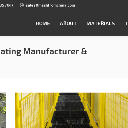
85 7047
sales@meshfromchina.com
HOME
ABOUT
MATERIALS
T
ating Manufacturer &
You a