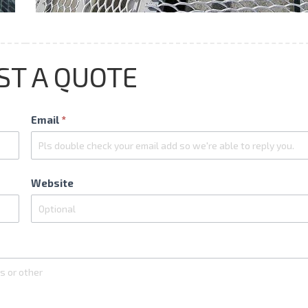
ST A QUOTE
Email
*
Website