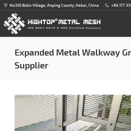
No.105 Bolin Village, Anping County, Hebei, China
+86 177 33
Expanded Metal Walkway Gr
Supplier