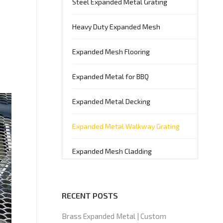
Steel Expanded Metal Grating
Heavy Duty Expanded Mesh
Expanded Mesh Flooring
Expanded Metal for BBQ
Expanded Metal Decking
Expanded Metal Walkway Grating
Expanded Mesh Cladding
RECENT POSTS
Brass Expanded Metal | Custom