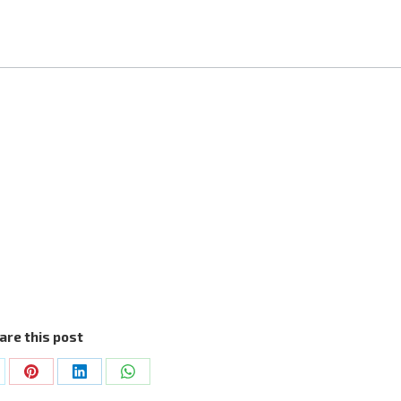
are this post
are
Share
Share
Share