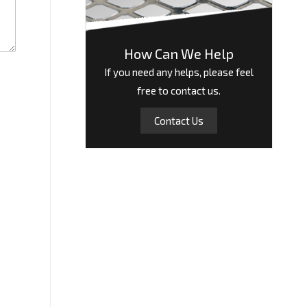
How Can We Help
If you need any helps, please feel
free to contact us.
Contact Us