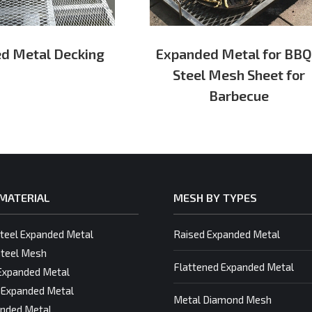
d Metal Decking
Expanded Metal for BBQ
Steel Mesh Sheet for
Barbecue
MATERIAL
MESH BY TYPES
Steel Expanded Metal
Raised Expanded Metal
teel Mesh
Flattened Expanded Metal
Expanded Metal
 Expanded Metal
Metal Diamond Mesh
nded Metal