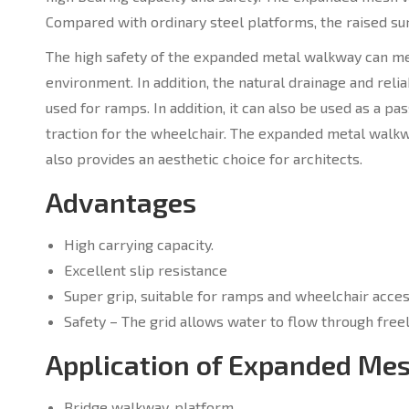
Compared with ordinary steel platforms, the raised su
The high safety of the expanded metal walkway can me
environment. In addition, the natural drainage and reli
used for ramps. In addition, it can also be used as a pa
traction for the wheelchair. The expanded metal walkw
also provides an aesthetic choice for architects.
Advantages
High carrying capacity.
Excellent slip resistance
Super grip, suitable for ramps and wheelchair acces
Safety – The grid allows water to flow through freel
Application of Expanded M
Bridge walkway, platform