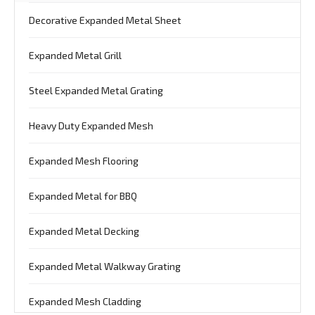
Decorative Expanded Metal Sheet
Expanded Metal Grill
Steel Expanded Metal Grating
Heavy Duty Expanded Mesh
Expanded Mesh Flooring
Expanded Metal for BBQ
Expanded Metal Decking
Expanded Metal Walkway Grating
Expanded Mesh Cladding