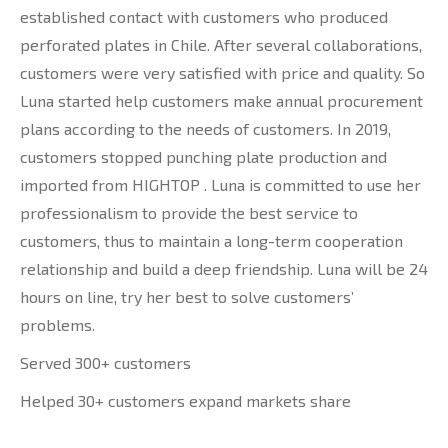
established contact with customers who produced
perforated plates in Chile. After several collaborations,
customers were very satisfied with price and quality. So
Luna started help customers make annual procurement
plans according to the needs of customers. In 2019,
customers stopped punching plate production and
imported from HIGHTOP . Luna is committed to use her
professionalism to provide the best service to
customers, thus to maintain a long-term cooperation
relationship and build a deep friendship. Luna will be 24
hours on line, try her best to solve customers’
problems.
Served 300+ customers
Helped 30+ customers expand markets share