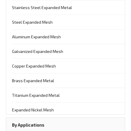
Stainless Steel Expanded Metal
Steel Expanded Mesh
Aluminum Expanded Mesh
Galvanized Expanded Mesh
Copper Expanded Mesh
Brass Expanded Metal
Titanium Expanded Metal
Expanded Nickel Mesh
By Applications