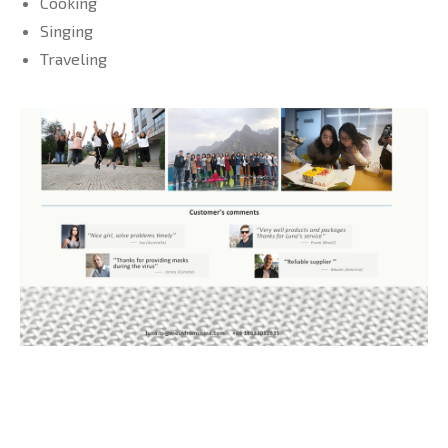
Cooking
Singing
Traveling