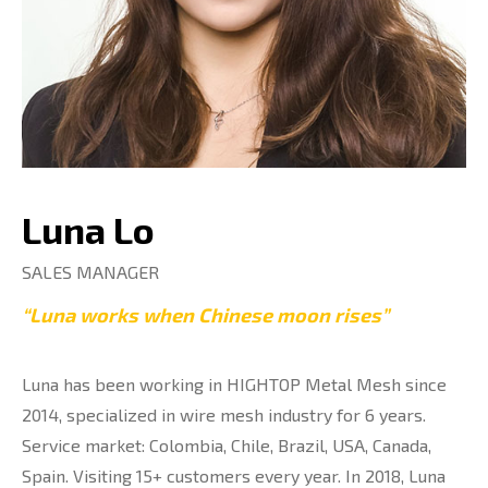
Luna Lo
SALES MANAGER
“Luna works when Chinese moon rises”
Luna has been working in HIGHTOP Metal Mesh since
2014, specialized in wire mesh industry for 6 years.
Service market: Colombia, Chile, Brazil, USA, Canada,
Spain. Visiting 15+ customers every year. In 2018, Luna