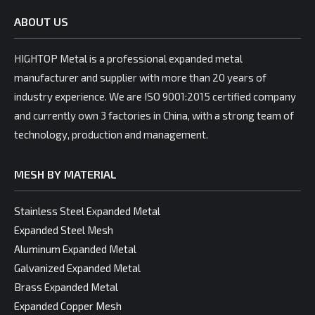
ABOUT US
HIGHTOP Metal is a professional expanded metal
manufacturer and supplier with more than 20 years of
industry experience. We are ISO 9001:2015 certified company
and currently own 3 factories in China, with a strong team of
technology, production and management.
MESH BY MATERIAL
Stainless Steel Expanded Metal
Expanded Steel Mesh
Aluminum Expanded Metal
Galvanized Expanded Metal
Brass Expanded Metal
Expanded Copper Mesh