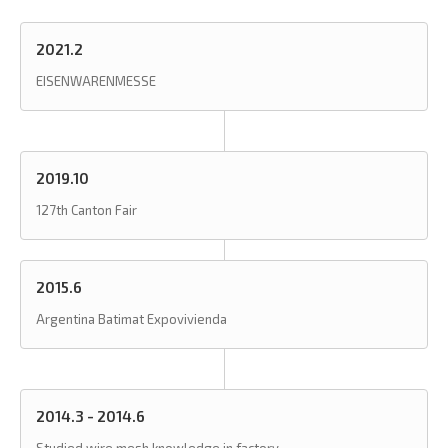
2021.2
EISENWARENMESSE
2019.10
127th Canton Fair
2015.6
Argentina Batimat Expovivienda
2014.3 - 2014.6