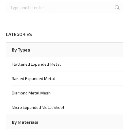
Search:
CATEGORIES
By Types
Flattened Expanded Metal
Raised Expanded Metal
Diamond Metal Mesh
Micro Expanded Metal Sheet
By Materials