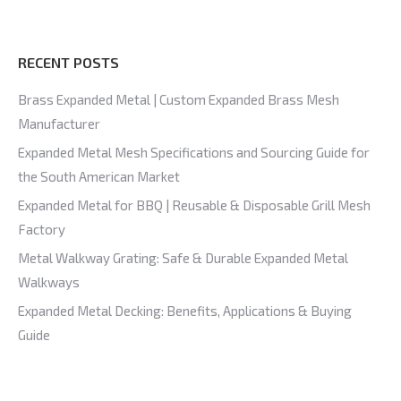
RECENT POSTS
Brass Expanded Metal | Custom Expanded Brass Mesh
Manufacturer
Expanded Metal Mesh Specifications and Sourcing Guide for
the South American Market
Expanded Metal for BBQ | Reusable & Disposable Grill Mesh
Factory
Metal Walkway Grating: Safe & Durable Expanded Metal
Walkways
Expanded Metal Decking: Benefits, Applications & Buying
Guide