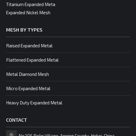
Titanium Expanded Meta
Expanded Nickel Mesh
MESH BY TYPES
Raised Expanded Metal
Flattened Expanded Metal
Metal Diamond Mesh
Micro Expanded Metal
Heavy Duty Expanded Metal
CONTACT
No.105 Bolin Village, Anping County, Hebei, China