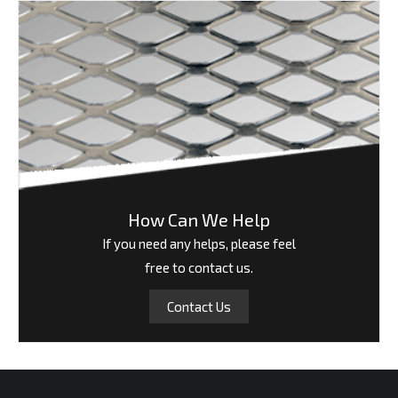
How Can We Help
If you need any helps, please feel
free to contact us.
Contact Us