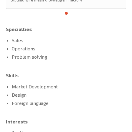
Studied wire mesh knowledge in factory
Specialties
Sales
Operations
Problem solving
Skills
Market Development
Design
Foreign language
Interests