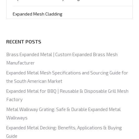
Expanded Mesh Cladding
RECENT POSTS
Brass Expanded Metal | Custom Expanded Brass Mesh
Manufacturer
Expanded Metal Mesh Specifications and Sourcing Guide for
the South American Market
Expanded Metal for BBQ | Reusable & Disposable Grill Mesh
Factory
Metal Walkway Grating: Safe & Durable Expanded Metal
Walkways
Expanded Metal Decking: Benefits, Applications & Buying
Guide