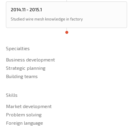
2014.11 - 2015.1
Studied wire mesh knowledge in factory
Specialties
Business development
Strategic planning
Building teams
Skills
Market development
Problem solving
Foreign language