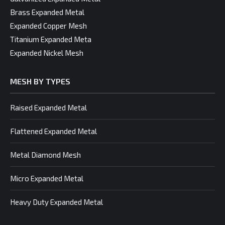
Brass Expanded Metal
Expanded Copper Mesh
Titanium Expanded Meta
Expanded Nickel Mesh
MESH BY TYPES
Raised Expanded Metal
Flattened Expanded Metal
Metal Diamond Mesh
Micro Expanded Metal
Heavy Duty Expanded Metal