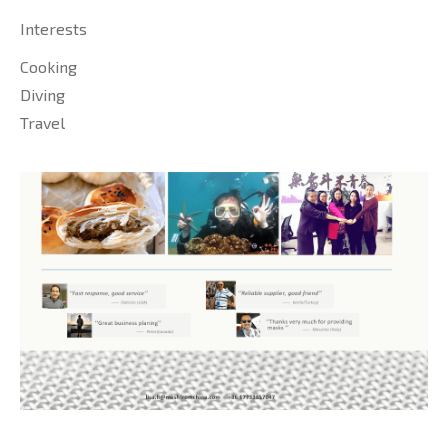
Interests
Cooking
Diving
Travel