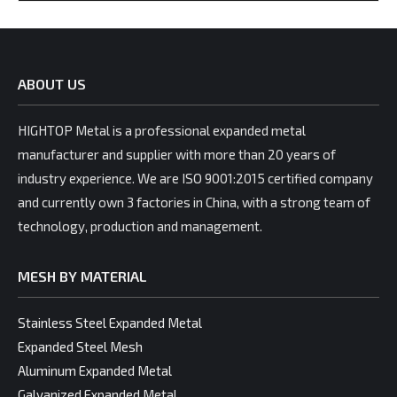
ABOUT US
HIGHTOP Metal is a professional expanded metal
manufacturer and supplier with more than 20 years of
industry experience. We are ISO 9001:2015 certified company
and currently own 3 factories in China, with a strong team of
technology, production and management.
MESH BY MATERIAL
Stainless Steel Expanded Metal
Expanded Steel Mesh
Aluminum Expanded Metal
Galvanized Expanded Metal