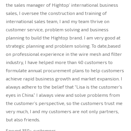
the sales manager of Hightop’ international business
sales, I oversee the construction and training of
international sales team, I and my team thrive on
customer service, problem solving and business
planning to build the Hightop brand. I am very good at
strategic planning and problem solving. To date,based
on professional experience in the wire mesh and filter
industry, I have helped more than 40 customers to
formulate annual procurement plans to help customers
achieve rapid business growth and market expansion. I
always adhere to the belief that “Lisa is the customer’s
eyes in China.” I always view and solve problems from
the customer’s perspective, so the customers trust me
very much, I and my customers are not only partners,
but also friends.
Served 350+ customers