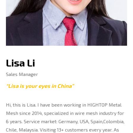
Lisa Li
Sales Manager
“Lisa is your eyes in China”
Hi, this is Lisa. I have been working in HIGHTOP Metal
Mesh since 2014, specialized in wire mesh industry for
6 years. Service market: Germany, USA, Spain,Colombia,
Chile, Malaysia. Visiting 13+ customers every year. As