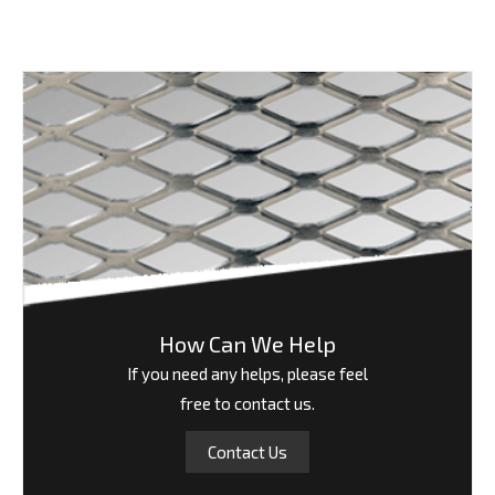
How Can We Help
If you need any helps, please feel
free to contact us.
Contact Us