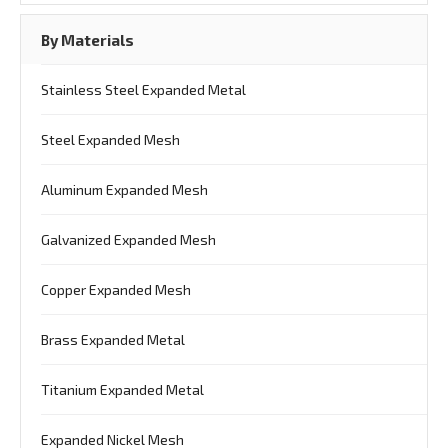
By Materials
Stainless Steel Expanded Metal
Steel Expanded Mesh
Aluminum Expanded Mesh
Galvanized Expanded Mesh
Copper Expanded Mesh
Brass Expanded Metal
Titanium Expanded Metal
Expanded Nickel Mesh