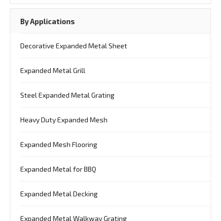
By Applications
Decorative Expanded Metal Sheet
Expanded Metal Grill
Steel Expanded Metal Grating
Heavy Duty Expanded Mesh
Expanded Mesh Flooring
Expanded Metal for BBQ
Expanded Metal Decking
Expanded Metal Walkway Grating