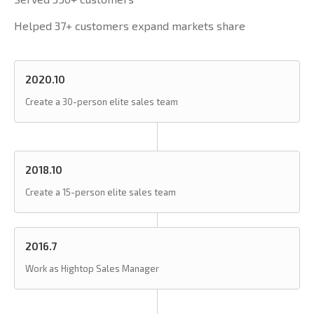
Helped 37+ customers expand markets share
2020.10
Create a 30-person elite sales team
2018.10
Create a 15-person elite sales team
2016.7
Work as Hightop Sales Manager