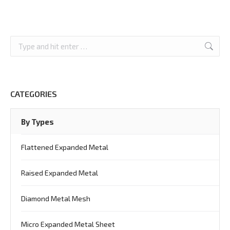
Search:
CATEGORIES
By Types
Flattened Expanded Metal
Raised Expanded Metal
Diamond Metal Mesh
Micro Expanded Metal Sheet