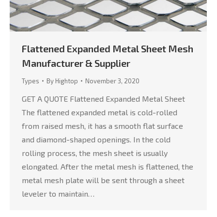
Flattened Expanded Metal Sheet Mesh
Manufacturer & Supplier
Types
By
Hightop
November 3, 2020
GET A QUOTE Flattened Expanded Metal Sheet
The flattened expanded metal is cold-rolled
from raised mesh, it has a smooth flat surface
and diamond-shaped openings. In the cold
rolling process, the mesh sheet is usually
elongated. After the metal mesh is flattened, the
metal mesh plate will be sent through a sheet
leveler to maintain…