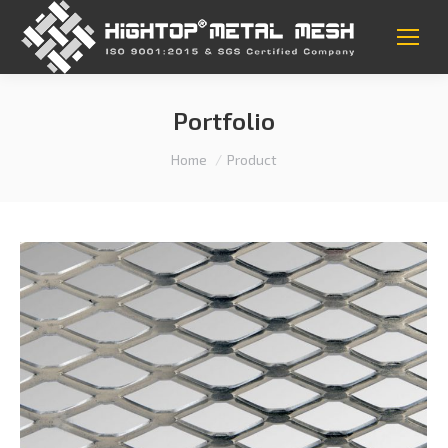
Portfolio
You are here:
Home
Product